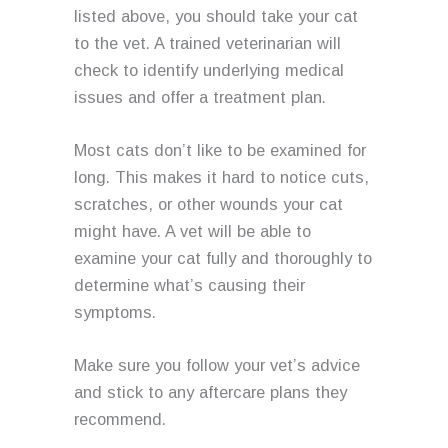
listed above, you should take your cat
to the vet. A trained veterinarian will
check to identify underlying medical
issues and offer a treatment plan.
Most cats don’t like to be examined for
long. This makes it hard to notice cuts,
scratches, or other wounds your cat
might have. A vet will be able to
examine your cat fully and thoroughly to
determine what’s causing their
symptoms.
Make sure you follow your vet’s advice
and stick to any aftercare plans they
recommend.