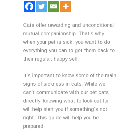
Cats offer rewarding and unconditional
mutual companionship. That’s why
when your pet is sick, you want to do
everything you can to get them back to
their regular, happy self.
It’s important to know some of the main
signs of sickness in cats. While we
can’t communicate with our pet cats
directly, knowing what to look out for
will help alert you if something’s not
right. This guide will help you be
prepared.