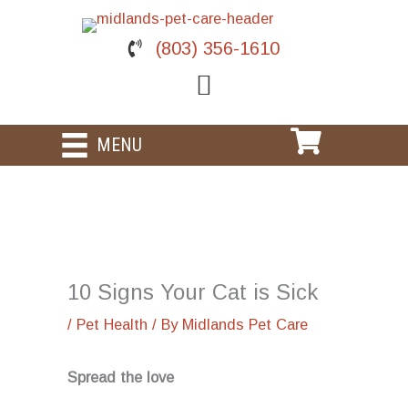
Skip
to
(803) 356-1610
content
MENU
10 Signs Your Cat is Sick
/
Pet Health
/ By
Midlands Pet Care
Spread the love