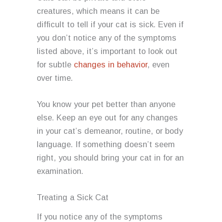
creatures, which means it can be
difficult to tell if your cat is sick. Even if
you don’t notice any of the symptoms
listed above, it’s important to look out
for subtle
changes in behavior
, even
over time.
You know your pet better than anyone
else. Keep an eye out for any changes
in your cat’s demeanor, routine, or body
language. If something doesn’t seem
right, you should bring your cat in for an
examination.
Treating a Sick Cat
If you notice any of the symptoms