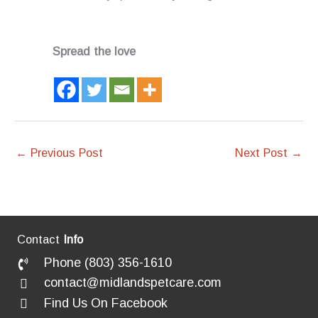
Spread the love
←
Previous Post
Next Post
→
Contact
Info
Phone (803) 356-1610
contact@midlandspetcare.com
Find Us On Facebook