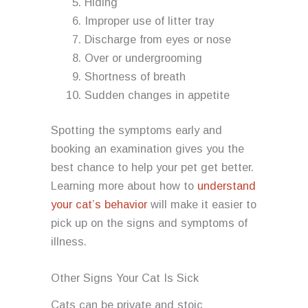
Hiding
Improper use of litter tray
Discharge from eyes or nose
Over or undergrooming
Shortness of breath
Sudden changes in appetite
Spotting the symptoms early and
booking an examination gives you the
best chance to help your pet get better.
Learning more about how to
understand
your cat’s behavior
will make it easier to
pick up on the signs and symptoms of
illness.
Other Signs Your Cat Is Sick
Cats can be private and stoic