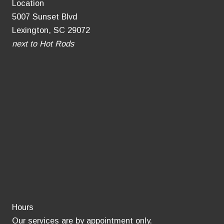
Location
5007 Sunset Blvd
Lexington, SC 29072
next to Hot Rods
Hours
Our services are by appointment only.