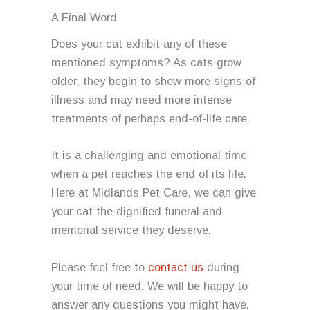
A Final Word
Does your cat exhibit any of these
mentioned symptoms? As cats grow
older, they begin to show more signs of
illness and may need more intense
treatments of perhaps end-of-life care.
It is a challenging and emotional time
when a pet reaches the end of its life.
Here at Midlands Pet Care, we can give
your cat the dignified funeral and
memorial service they deserve.
Please feel free to
contact us
during
your time of need. We will be happy to
answer any questions you might have.