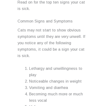
Read on for the top ten signs your cat
is sick.
Common Signs and Symptoms
Cats may not start to show obvious
symptoms until they are very unwell. If
you notice any of the following
symptoms, it could be a sign your cat
is sick.
Lethargy and unwillingness to
play
Noticeable changes in weight
Vomiting and diarrhea
Becoming much more or much
less vocal