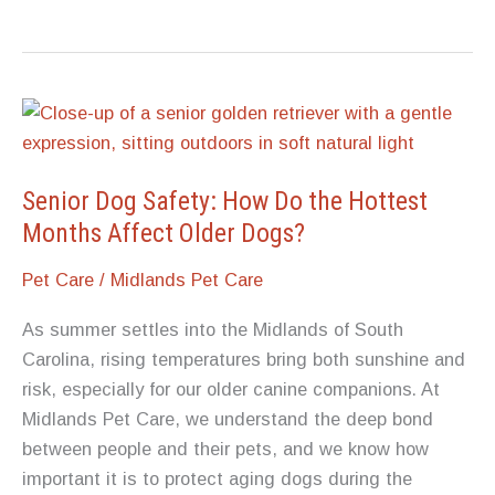
Bonded
Pairs:
What
to
Consider
When
One
Senior Dog Safety: How Do the Hottest
Pet
Months Affect Older Dogs?
Passes
Pet Care
/
Midlands Pet Care
Before
the
As summer settles into the Midlands of South
Other
Carolina, rising temperatures bring both sunshine and
risk, especially for our older canine companions. At
Midlands Pet Care, we understand the deep bond
between people and their pets, and we know how
important it is to protect aging dogs during the