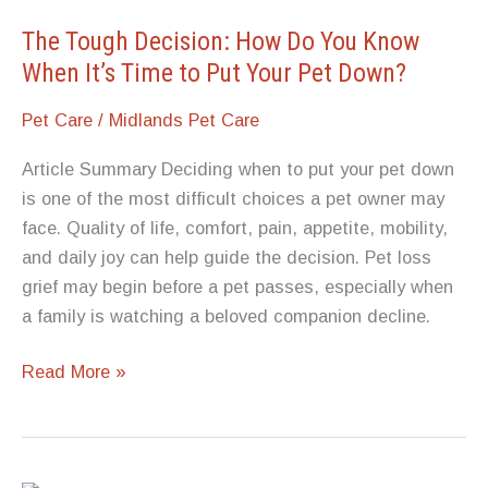
Lifespan?
The Tough Decision: How Do You Know
When It’s Time to Put Your Pet Down?
Pet Care
/
Midlands Pet Care
Article Summary Deciding when to put your pet down
is one of the most difficult choices a pet owner may
face. Quality of life, comfort, pain, appetite, mobility,
and daily joy can help guide the decision. Pet loss
grief may begin before a pet passes, especially when
a family is watching a beloved companion decline.
The
Read More »
Tough
Decision:
How