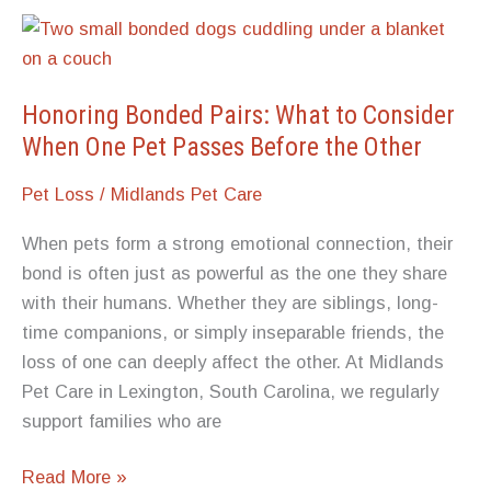
A
Personalized
Pet
Memorial
Honoring Bonded Pairs: What to Consider
Stone
When One Pet Passes Before the Other
Pet Loss
/
Midlands Pet Care
When pets form a strong emotional connection, their
bond is often just as powerful as the one they share
with their humans. Whether they are siblings, long-
time companions, or simply inseparable friends, the
loss of one can deeply affect the other. At Midlands
Pet Care in Lexington, South Carolina, we regularly
support families who are
Honoring
Read More »