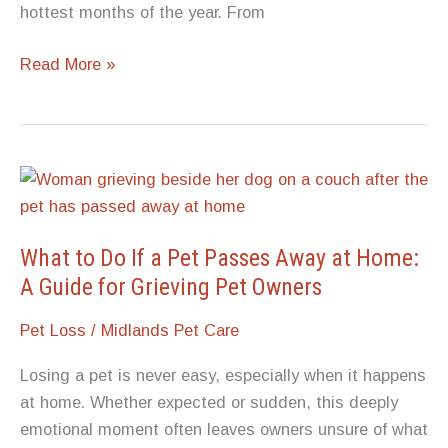
hottest months of the year. From
Senior
Read More »
Dog
Safety:
How
Do
the
Hottest
Months
What to Do If a Pet Passes Away at Home:
Affect
A Guide for Grieving Pet Owners
Older
Pet Loss
/
Midlands Pet Care
Dogs?
Losing a pet is never easy, especially when it happens
at home. Whether expected or sudden, this deeply
emotional moment often leaves owners unsure of what