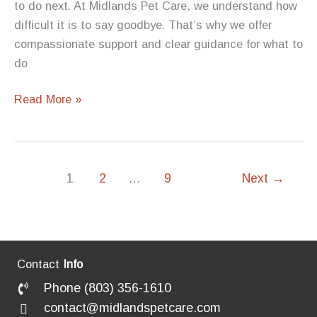
to do next. At Midlands Pet Care, we understand how
difficult it is to say goodbye. That’s why we offer
compassionate support and clear guidance for what to
do
What
Read More »
to
Do
If
a
1
2
…
9
Next
→
Pet
Passes
Away
at
Contact
Info
Home:
Phone (803) 356-1610
A
contact@midlandspetcare.com
Guide