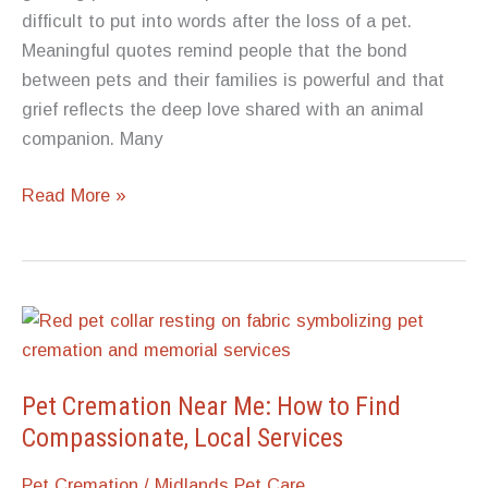
Before
difficult to put into words after the loss of a pet.
the
Meaningful quotes remind people that the bond
Time
between pets and their families is powerful and that
Comes
grief reflects the deep love shared with an animal
companion. Many
Heartfelt
Read More »
Quotes
About
Losing
a
Pet:
Words
That
Pet Cremation Near Me: How to Find
Bring
Compassionate, Local Services
Comfort
Pet Cremation
/
Midlands Pet Care
in