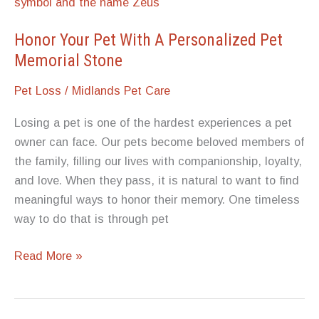
Find
Compassionate,
Honor Your Pet With A Personalized Pet
Local
Memorial Stone
Services
Pet Loss
/
Midlands Pet Care
Losing a pet is one of the hardest experiences a pet
owner can face. Our pets become beloved members of
the family, filling our lives with companionship, loyalty,
and love. When they pass, it is natural to want to find
meaningful ways to honor their memory. One timeless
way to do that is through pet
Honor
Read More »
Your
Pet
With