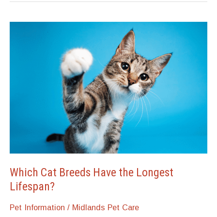
Which Cat Breeds Have the Longest
Lifespan?
Pet Information
/
Midlands Pet Care