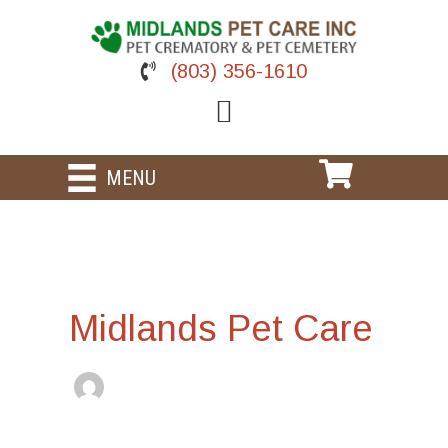
Skip
to
content
(803) 356-1610
MENU
Midlands Pet Care