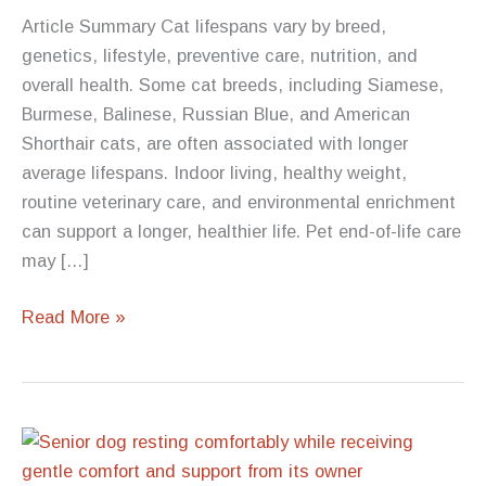
Article Summary Cat lifespans vary by breed,
genetics, lifestyle, preventive care, nutrition, and
overall health. Some cat breeds, including Siamese,
Burmese, Balinese, Russian Blue, and American
Shorthair cats, are often associated with longer
average lifespans. Indoor living, healthy weight,
routine veterinary care, and environmental enrichment
can support a longer, healthier life. Pet end-of-life care
may […]
Which
Read More »
Cat
Breeds
Have
the
Longest