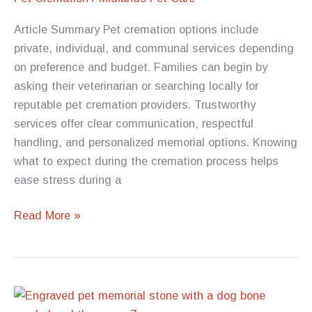
Grief
Article Summary Pet cremation options include
private, individual, and communal services depending
on preference and budget. Families can begin by
asking their veterinarian or searching locally for
reputable pet cremation providers. Trustworthy
services offer clear communication, respectful
handling, and personalized memorial options. Knowing
what to expect during the cremation process helps
ease stress during a
Pet
Read More »
Cremation
Near
Me:
How
to