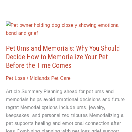
to
Do
for
Someone
When
Their
Pet Urns and Memorials: Why You Should
Dog
Decide How to Memorialize Your Pet
Dies
Before the Time Comes
Pet Loss
/
Midlands Pet Care
Article Summary Planning ahead for pet urns and
memorials helps avoid emotional decisions and future
regret Memorial options include urns, jewelry,
keepsakes, and personalized tributes Memorializing a
pet supports healing and emotional connection after
loss Combining planning with pet loss grief support