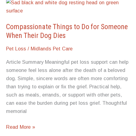
Do
You
Know
When
Compassionate Things to Do for Someone
It’s
When Their Dog Dies
Time
Pet Loss
/
Midlands Pet Care
to
Put
Article Summary Meaningful pet loss support can help
Your
someone feel less alone after the death of a beloved
Pet
dog. Simple, sincere words are often more comforting
Down?
than trying to explain or fix the grief. Practical help,
such as meals, errands, or support with other pets,
can ease the burden during pet loss grief. Thoughtful
memorial
Compassionate
Read More »
Things