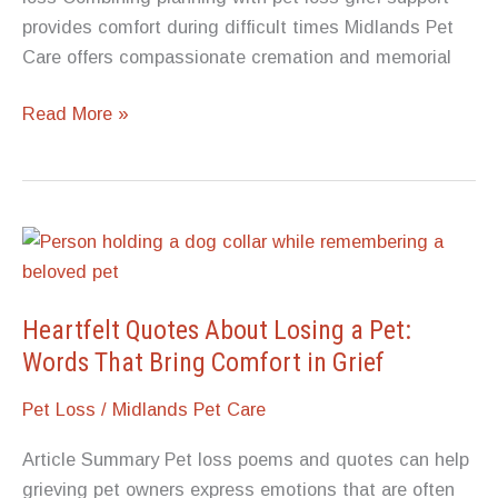
provides comfort during difficult times Midlands Pet
Care offers compassionate cremation and memorial
Pet
Read More »
Urns
and
Memorials:
Why
You
Should
Decide
Heartfelt Quotes About Losing a Pet:
How
Words That Bring Comfort in Grief
to
Pet Loss
/
Midlands Pet Care
Memorialize
Your
Article Summary Pet loss poems and quotes can help
Pet
grieving pet owners express emotions that are often