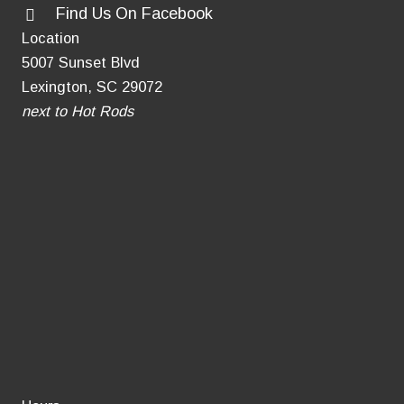
Find Us On Facebook
for
Location
Grieving
5007 Sunset Blvd
Pet
Lexington, SC 29072
Owners
next to Hot Rods