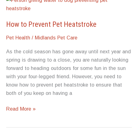
How to Prevent Pet Heatstroke
Pet Health
/
Midlands Pet Care
As the cold season has gone away until next year and
spring is drawing to a close, you are naturally looking
forward to heading outdoors for some fun in the sun
with your four-legged friend. However, you need to
know how to prevent pet heatstroke to ensure that
both of you keep on having a
How to
Read More »
Prevent
Pet
Heatstroke