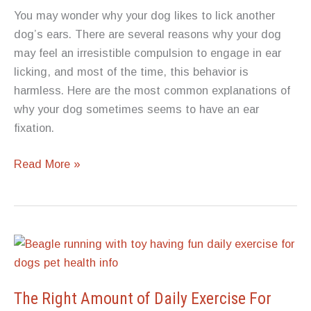
You may wonder why your dog likes to lick another
dog’s ears. There are several reasons why your dog
may feel an irresistible compulsion to engage in ear
licking, and most of the time, this behavior is
harmless. Here are the most common explanations of
why your dog sometimes seems to have an ear
fixation.
Why
Read More »
Does
Your
Dog
Lick
Another
Dog’s
Ears?
The Right Amount of Daily Exercise For