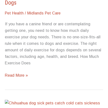
Dogs
Pet Health
/
Midlands Pet Care
If you have a canine friend or are contemplating
getting one, you need to know how much daily
exercise your dog needs. There is no one-size-fits-all
rule when it comes to dogs and exercise. The right
amount of daily exercise for dogs depends on several
factors, including age, health, and breed. How Much
Exercise Does
The
Read More »
Right
Amount
of
Daily
Exercise