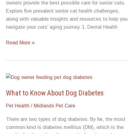
owners provide the best possible care for senior cats.
Explore five prevalent senior cat health challenges,
along with valuable insights and resources to help you
navigate your cats’ aging journey. 1. Dental Health
5
Read More »
Common
Senior
Cat
Health
Challenges
What to Know About Dog Diabetes
Pet Health
/
Midlands Pet Care
There are two types of dog diabetes. By far, the most
common kind is diabetes mellitus (DM), which is the