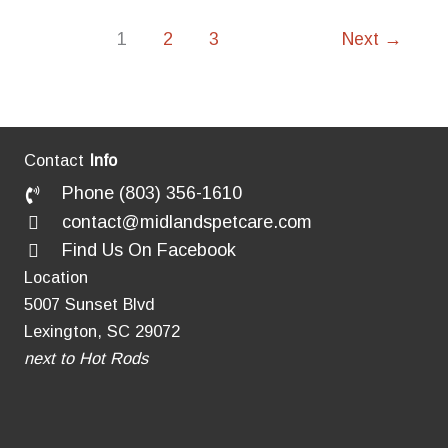
It
a
1
2
3
Next
→
Real
Thing?
Contact
Info
Phone (803) 356-1610
contact@midlandspetcare.com
Find Us On Facebook
Location
5007 Sunset Blvd
Lexington, SC 29072
next to Hot Rods