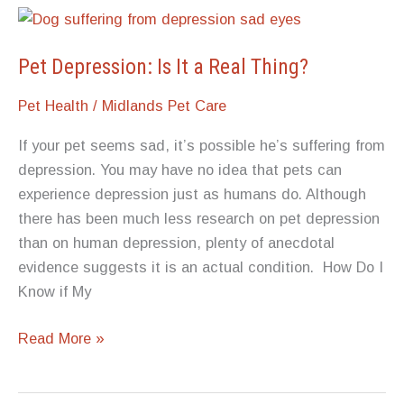
Pet Depression: Is It a Real Thing?
Pet Health
/
Midlands Pet Care
If your pet seems sad, it’s possible he’s suffering from
depression. You may have no idea that pets can
experience depression just as humans do. Although
there has been much less research on pet depression
than on human depression, plenty of anecdotal
evidence suggests it is an actual condition. How Do I
Know if My
Pet
Read More »
Depression:
Is