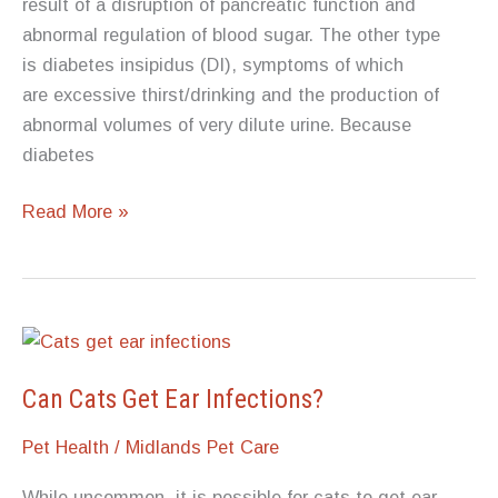
result of a disruption of pancreatic function and
abnormal regulation of blood sugar. The other type
is diabetes insipidus (DI), symptoms of which
are excessive thirst/drinking and the production of
abnormal volumes of very dilute urine. Because
diabetes
What
Read More »
to
Know
About
Dog
Diabetes
Can Cats Get Ear Infections?
Pet Health
/
Midlands Pet Care
While uncommon, it is possible for cats to get ear