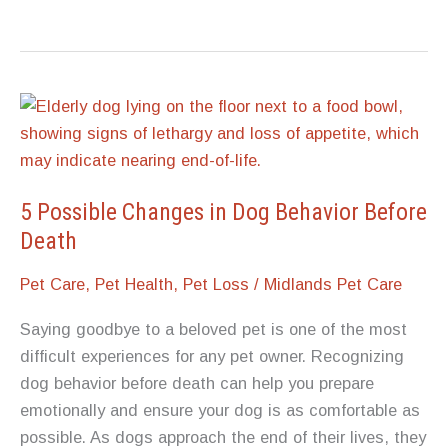
When
It’s
Time:
How
Vets
and
Pet
Owners
5 Possible Changes in Dog Behavior Before
Recognize
Death
the
Pet Care
,
Pet Health
,
Pet Loss
/
Midlands Pet Care
End-
of-
Saying goodbye to a beloved pet is one of the most
Life
difficult experiences for any pet owner. Recognizing
Stage
dog behavior before death can help you prepare
emotionally and ensure your dog is as comfortable as
possible. As dogs approach the end of their lives, they