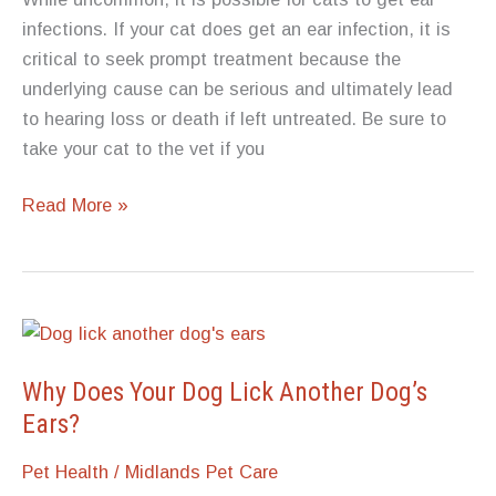
infections. If your cat does get an ear infection, it is
critical to seek prompt treatment because the
underlying cause can be serious and ultimately lead
to hearing loss or death if left untreated. Be sure to
take your cat to the vet if you
Can
Read More »
Cats
Get
Ear
Infections?
Why Does Your Dog Lick Another Dog’s
Ears?
Pet Health
/
Midlands Pet Care