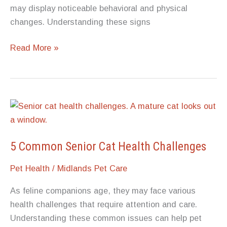
may display noticeable behavioral and physical
changes. Understanding these signs
5
Read More »
Possible
Changes
in
Dog
Behavior
Before
Death
5 Common Senior Cat Health Challenges
Pet Health
/
Midlands Pet Care
As feline companions age, they may face various
health challenges that require attention and care.
Understanding these common issues can help pet