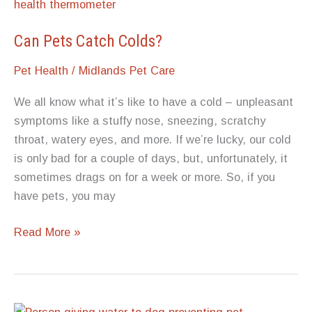
For
Dogs
Can Pets Catch Colds?
Pet Health
/
Midlands Pet Care
We all know what it’s like to have a cold – unpleasant
symptoms like a stuffy nose, sneezing, scratchy
throat, watery eyes, and more. If we’re lucky, our cold
is only bad for a couple of days, but, unfortunately, it
sometimes drags on for a week or more. So, if you
have pets, you may
Can
Read More »
Pets
Catch
Colds?