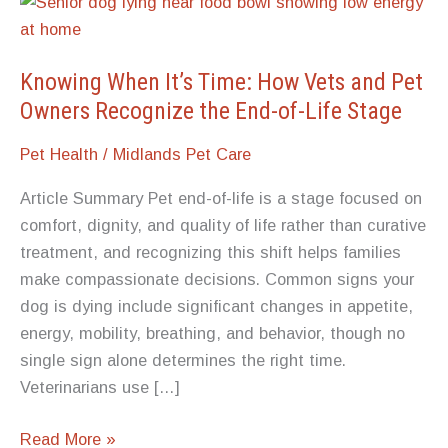
Knowing When It’s Time: How Vets and Pet
Owners Recognize the End-of-Life Stage
Pet Health
/
Midlands Pet Care
Article Summary Pet end-of-life is a stage focused on
comfort, dignity, and quality of life rather than curative
treatment, and recognizing this shift helps families
make compassionate decisions. Common signs your
dog is dying include significant changes in appetite,
energy, mobility, breathing, and behavior, though no
single sign alone determines the right time.
Veterinarians use […]
Knowing
Read More »