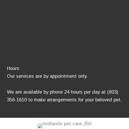
Hours
Our services are by appointment only.
We are available by phone 24 hours per day at (803)
356-1610 to make arrangements for your beloved pet.