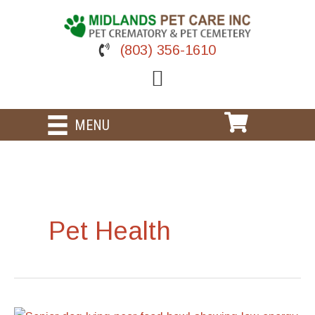
Skip
to
content
(803) 356-1610
MENU
Pet Health