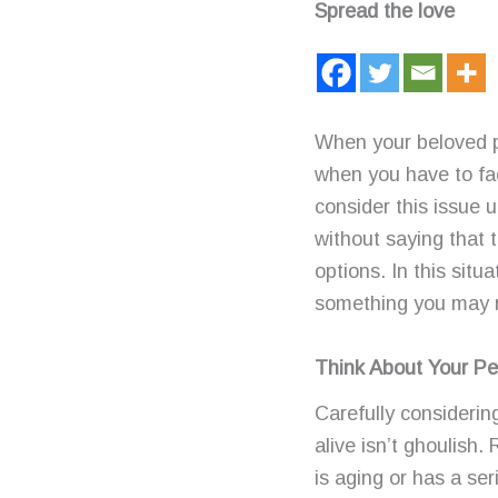
Spread the love
When your beloved pe
when you have to fac
consider this issue u
without saying that t
options. In this sit
something you may re
Think About Your Pe
Carefully consideri
alive isn’t ghoulish. 
is aging or has a ser