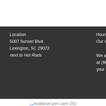
Location
Hour
5007 Sunset Blvd
Our 
Lexington, SC 29072
next to Hot Rods
We a
at (
your