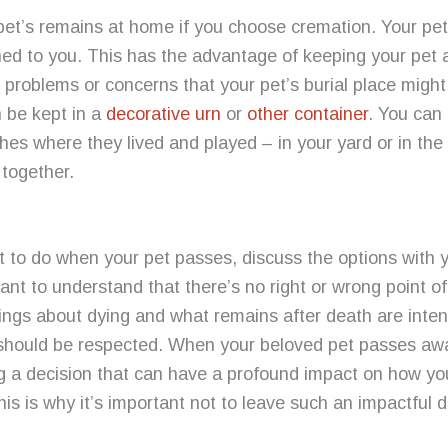
 pet’s remains at home if you choose cremation. Your pe
ned to you. This has the advantage of keeping your pet
problems or concerns that your pet’s burial place might 
 be kept in a
decorative urn
or
other container
.
You can 
shes where they lived and played – in your yard or in t
 together.
t to do when your pet passes, discuss the options with 
rtant to understand that there’s no right
or wrong point o
lings about dying and what remains after death are inte
 should be respected. When your beloved pet passes awa
g a decision that can have a profound impact on how yo
his is why it’s important not to leave such an impactful de