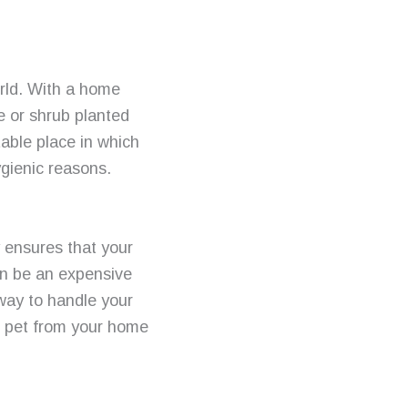
orld. With a home
e or shrub planted
able place in which
ygienic reasons.
y ensures that your
can be an expensive
 way to handle your
r pet from your home