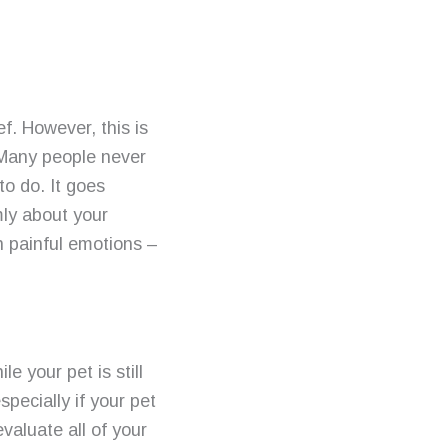
f. However, this is
. Many people never
to do. It goes
mly about your
h painful emotions –
e your pet is still
especially if your pet
evaluate all of your