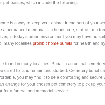
r pet passes, which include the following:
home is a way to keep your animal friend part of your w
te a permanent memorial – a headstone, statue, or a tre
ver, in today’s urban environment you may have no suit
o, many localities
prohibit home burials
for health and h
e found in many localities. Burial in an animal cemeter
ll be cared for and remain undisturbed. Cemetery burial 
 affordable, you may find it to be a comforting and secure
can arrange for your chosen pet cemetery to pick up you
pt for a funeral and memorial service.