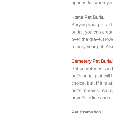
options for when you
Home Pet Burial
Burying your pet at 
burial, you can crea
over the grave. Howe
to bury your pet. Als
Cemetery Pet Burial
Pet cemeteries can b
pet’s burial plot wi
choice, but, if it is
pet’s remains. You 
or vet’s office and o
Pet Cremation