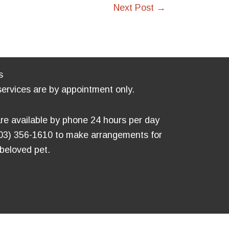
Next Post
→
s
services are by appointment only.
re available by phone 24 hours per day
803) 356-1610 to make arrangements for
 beloved pet.