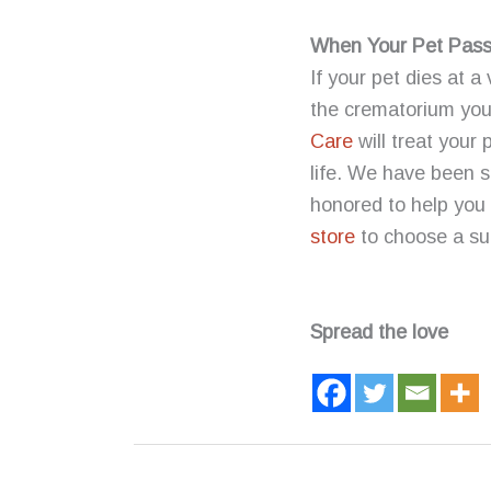
When Your Pet Passe
If your pet dies at a
the crematorium your
Care
will treat your
life. We have been s
honored to help you c
store
to choose a sui
Spread the love