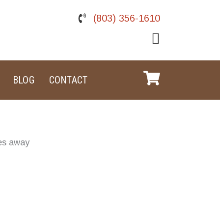
(803) 356-1610
BLOG
CONTACT