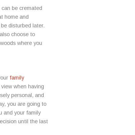
t can be cremated
 at home and
be disturbed later.
also choose to
he woods where you
your
family
f view when having
nsely personal, and
y, you are going to
u and your family
cision until the last