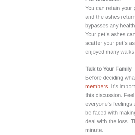
You can retain your
and the ashes retur
bypasses any health 
Your pet’s ashes can
scatter your pet’s a
enjoyed many walks
Talk to Your Family
Before deciding wha
members
. It’s impo
this discussion. Fee
everyone’s feelings
be faced with makin
deal with the loss. T
minute.