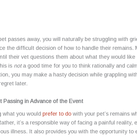
t passes away, you will naturally be struggling with grie
e the difficult decision of how to handle their remains
ntil their vet questions them about what they would like 
his is
not
a good time for you to think rationally and cal
uation, you may make a hasty decision while grappling wit
gret later.
t Passing in Advance of the Event
ng what you would
prefer to do
with your pet’s remains whil
Rather, it’s a responsible way of facing a painful reality, 
ious illness. It also provides you with the opportunity to 