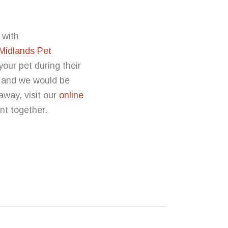
 with
Midlands Pet
our pet during their
s and we would be
 away, visit our
online
ent together.