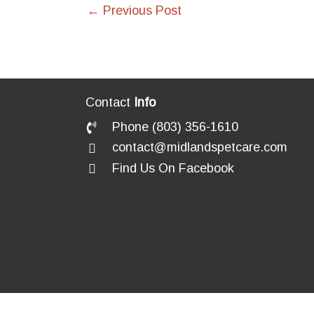
←
Previous Post
Contact
Info
Phone (803) 356-1610
contact@midlandspetcare.com
Find Us On Facebook