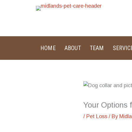
Skip
to
content
HOME
ABOUT
TEAM
SERVIC
Your Options 
/
Pet Loss
/ By
Midl