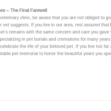
s – The Final Farewell
 veterinary clinic, be aware that you are not obliged to go
 vet suggests. If you live in our area, rest assured that
 pet’s remains with the same concern and care you gave y
pecializing in pet burials and cremations for many year
elebrate the life of your beloved pet. If you live too far
table pet memorial to honor the beautiful years you sp