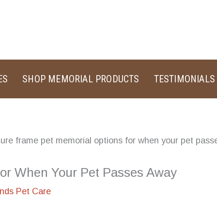
ES
SHOP MEMORIAL PRODUCTS
TESTIMONIALS
for When Your Pet Passes Away
ands Pet Care