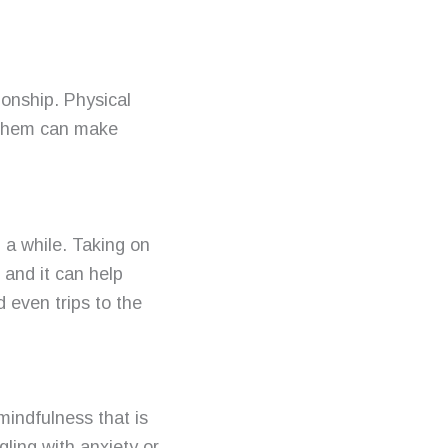
onship. Physical
h them can make
 a while. Taking on
 and it can help
d even trips to the
mindfulness that is
gling with anxiety or