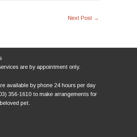
Next Post
→
s
services are by appointment only.
re available by phone 24 hours per day
803) 356-1610 to make arrangements for
 beloved pet.