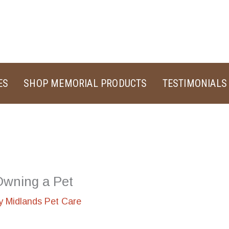
ES
SHOP MEMORIAL PRODUCTS
TESTIMONIALS
 Owning a Pet
By
Midlands Pet Care