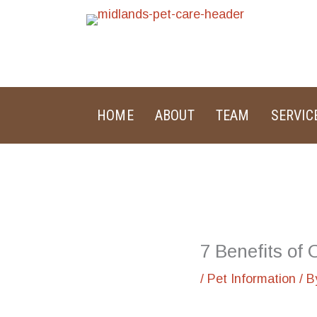
Skip
to
content
HOME
ABOUT
TEAM
SERVIC
7 Benefits of
/
Pet Information
/ 