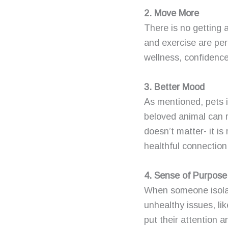
2. Move More
There is no getting a
and exercise are per
wellness, confidence
3. Better Mood
As mentioned, pets i
beloved animal can 
doesn’t matter- it i
healthful connection
4. Sense of Purpose
When someone isolat
unhealthy issues, lik
put their attention 