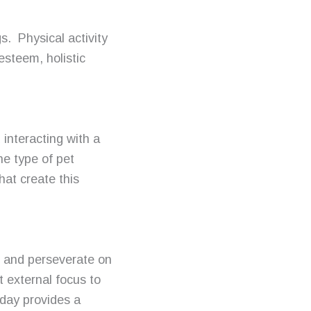
s. Physical activity
esteem, holistic
interacting with a
e type of pet
hat create this
 and perseverate on
t external focus to
-day provides a