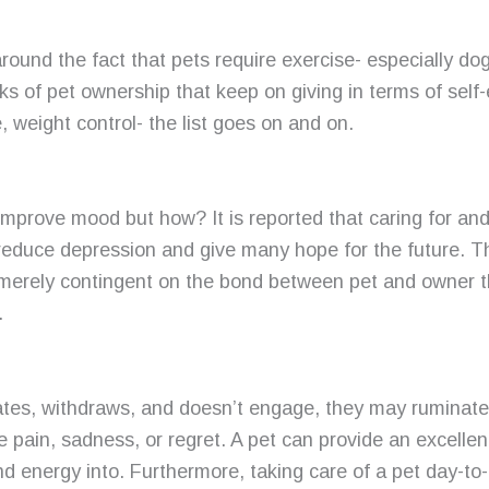
round the fact that pets require exercise- especially dog
ks of pet ownership that keep on giving in terms of self-
, weight control- the list goes on and on.
mprove mood but how? It is reported that caring for and 
reduce depression and give many hope for the future. Th
s merely contingent on the bond between pet and owner t
.
es, withdraws, and doesn’t engage, they may ruminate
e pain, sadness, or regret. A pet can provide an excellen
and energy into. Furthermore, taking care of a pet day-to