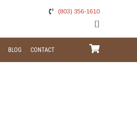
(803) 356-1610
BLOG
CONTACT