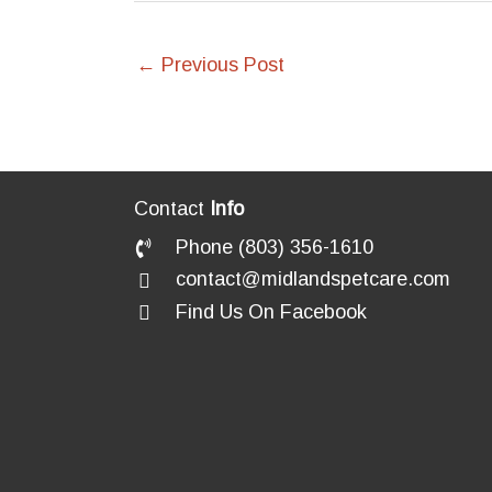
←
Previous Post
Contact
Info
Phone (803) 356-1610
contact@midlandspetcare.com
Find Us On Facebook