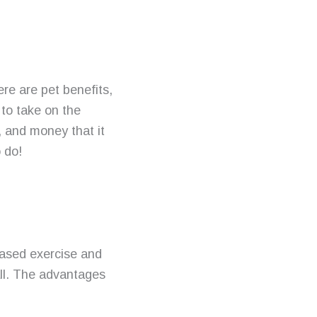
here are
pet benefits
,
 to take on the
t, and money that it
o do!
eased exercise and
all. The advantages