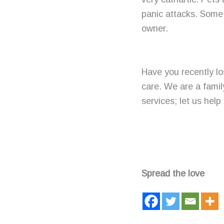
panic attacks. Some 
owner.
Have you recently los
care. We are a famil
services; let us help 
Spread the love