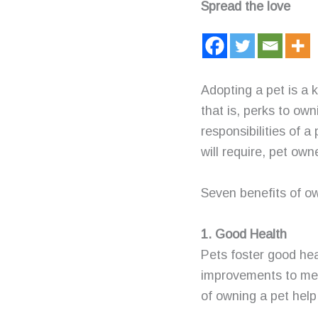
Spread the love
Adopting a pet is a 
that is, perks to ow
responsibilities of a
will require, pet own
Seven benefits of ow
1. Good Health
Pets foster good hea
improvements to men
of owning a pet help