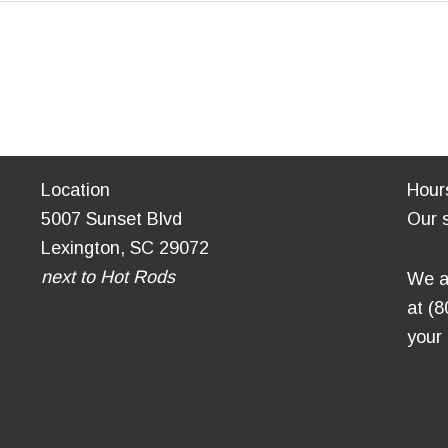
Location
Hour
5007 Sunset Blvd
Our 
Lexington, SC 29072
next to Hot Rods
We a
at (
your