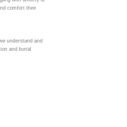
nd comfort their
 we understand and
ion and burial