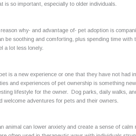
 is so important, especially to older individuals.
 reason why- and advantage of- pet adoption is compani
can be soothing and comforting, plus spending time wit
l a lot less lonely.
et is a new experience or one that they have not had in
lities and experiences of pet ownership is something new
esting lifestyle for the owner. Dog parks, daily walks, an
d welcome adventures for pets and their owners.
n animal can lower anxiety and create a sense of calm 
are often used in therapeutic ways with individuals strug