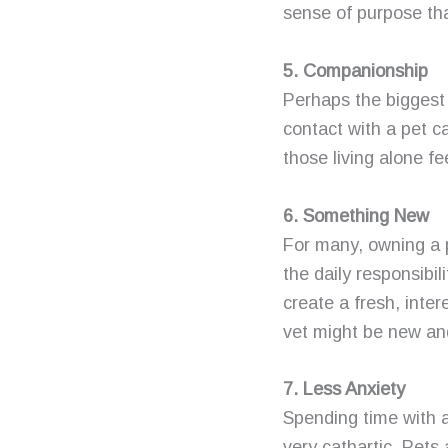
sense of purpose that
5. Companionship
Perhaps the biggest
contact with a pet 
those living alone fee
6. Something New
For many, owning a p
the daily responsibi
create a fresh, inter
vet might be new an
7. Less Anxiety
Spending time with a
very cathartic. Pets 