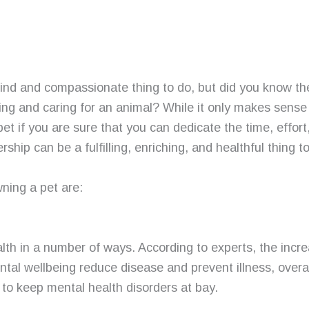
kind and compassionate thing to do, but did you know t
ning and caring for an animal? While it only makes sense
 pet if you are sure that you can dedicate the time, effor
ership can be a fulfilling, enriching, and healthful thing t
ning a pet are:
lth in a number of ways. According to experts, the incr
tal wellbeing reduce disease and prevent illness, over
 to keep mental health disorders at bay.