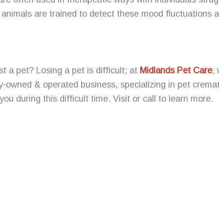
animals are trained to detect these mood fluctuations a
t a pet? Losing a pet is difficult; at
Midlands Pet Care
,
y-owned & operated business, specializing in pet cremat
you during this difficult time. Visit or call to learn more.