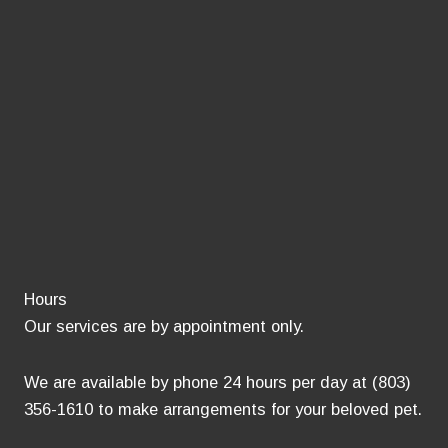
Hours
Our services are by appointment only.
We are available by phone 24 hours per day at (803)
356-1610 to make arrangements for your beloved pet.