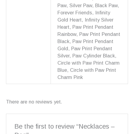
Paw, Silver Paw, Black Paw,
Forever Friends, Infinity
Gold Heart, Infinity Silver
Heart, Paw Print Pendant
Rainbow, Paw Print Pendant
Black, Paw Print Pendant
Gold, Paw Print Pendant
Silver, Paw Cylinder Black,
Circle with Paw Print Charm
Blue, Circle with Paw Print
Charm Pink
There are no reviews yet.
Be the first to review “Necklaces –