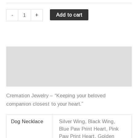
Necklaces
-
+
Add to cart
-
Dog
quantity
Description
Additional information
Reviews (0)
Cremation Jewelry – “Keeping your beloved
companion closest to your heart.”
Dog Necklace
Silver Wing, Black Wing,
Blue Paw Print Heart, Pink
Paw Print Heart, Golden