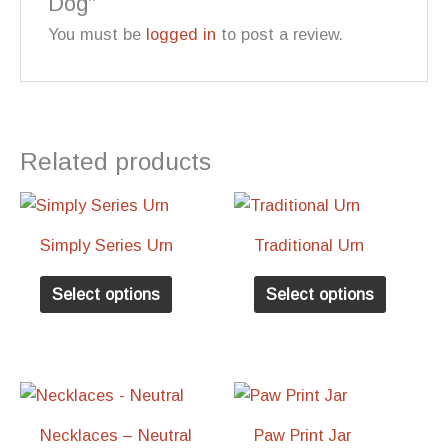
Dog”
You must be
logged in
to post a review.
Related products
Simply Series Urn
Traditional Urn
This
This
Select options
Select options
product
product
has
has
multiple
multiple
variants.
variants
The
The
Necklaces – Neutral
Paw Print Jar
options
options