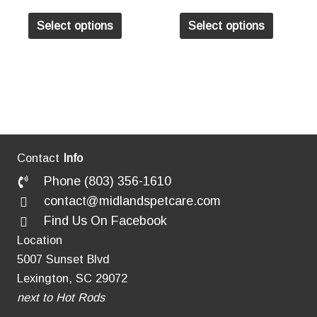
may
may
This
This
Select options
Select options
be
be
product
product
chosen
chosen
has
has
on
on
multiple
multiple
the
the
variants.
variants
product
product
The
The
page
page
options
options
may
may
Contact
Info
be
be
Phone (803) 356-1610
chosen
chosen
contact@midlandspetcare.com
on
on
Find Us On Facebook
the
the
Location
product
product
5007 Sunset Blvd
page
page
Lexington, SC 29072
next to Hot Rods