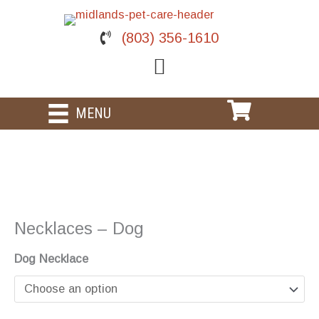
Skip
to
(803) 356-1610
content
MENU
Necklaces – Dog
Dog Necklace